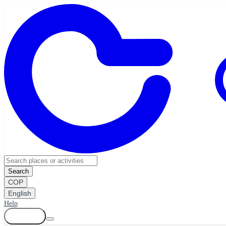
Search
COP
English
Help
Log in