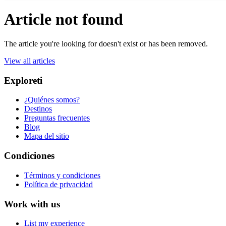
Article not found
The article you're looking for doesn't exist or has been removed.
View all articles
Exploreti
¿Quiénes somos?
Destinos
Preguntas frecuentes
Blog
Mapa del sitio
Condiciones
Términos y condiciones
Política de privacidad
Work with us
List my experience