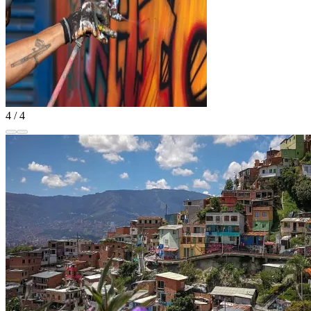
4 / 4