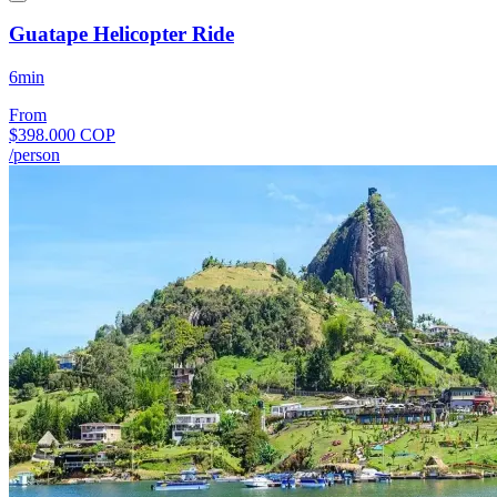
Guatape Helicopter Ride
6min
From
$398.000 COP
/person