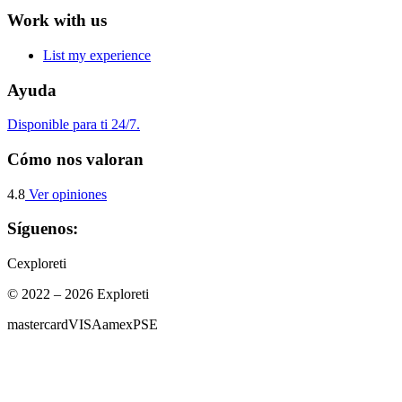
Work with us
List my experience
Ayuda
Disponible para ti 24/7.
Cómo nos valoran
4.8
Ver opiniones
Síguenos:
C
exploreti
© 2022 – 2026 Exploreti
mastercard
VISA
amex
PSE