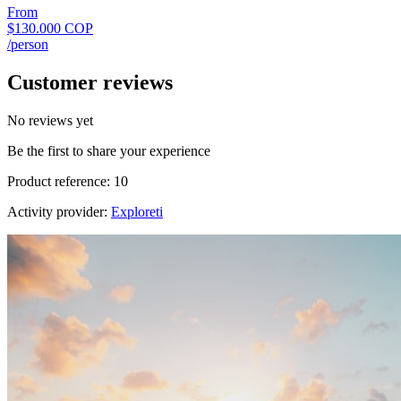
From
$130.000 COP
/person
Customer reviews
No reviews yet
Be the first to share your experience
Product reference: 10
Activity provider:
Exploreti