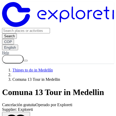
Search
COP
English
Help
Log in
Things to do in Medellín
Comuna 13 Tour in Medellin
Comuna 13 Tour in Medellin
Cancelación gratuita
Operado por Exploreti
Supplier:
Exploreti