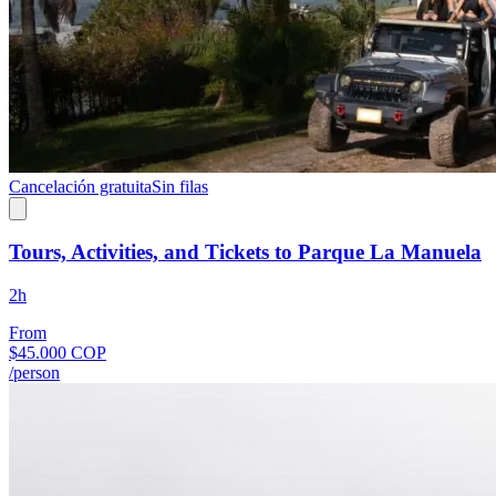
Cancelación gratuita
Sin filas
Tours, Activities, and Tickets to Parque La Manuela
2h
From
$45.000 COP
/person