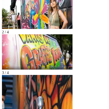
2 / 4
3 / 4