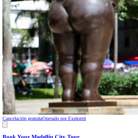
Cancelación gratuita
Operado por Exploreti
Book Your Medellín City Tour