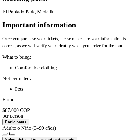
El Poblado Park, Medellin
Important information
Once you purchase your tickets, please make sure your information is
correct, as we will verify your identity when you arrive for the tour.
What to bring:
Comfortable clothing
Not permitted:
Pets
From
$87.000 COP
per person
Participants
Adulto o Niño
(3–99 años)
0
Select date
First, select participants