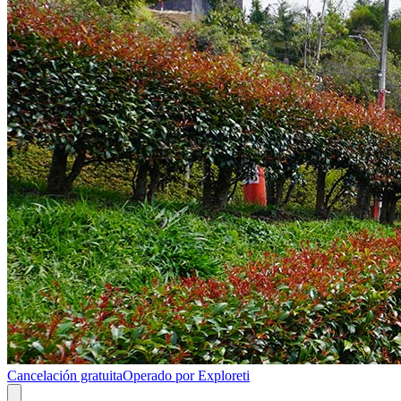
Cancelación gratuita
Operado por Exploreti