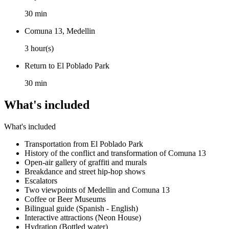
30 min
Comuna 13, Medellin
3 hour(s)
Return to El Poblado Park
30 min
What's included
What's included
Transportation from El Poblado Park
History of the conflict and transformation of Comuna 13
Open-air gallery of graffiti and murals
Breakdance and street hip-hop shows
Escalators
Two viewpoints of Medellin and Comuna 13
Coffee or Beer Museums
Bilingual guide (Spanish - English)
Interactive attractions (Neon House)
Hydration (Bottled water)