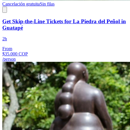
Cancelación gratuita
Sin filas
Get Skip-the-Line Tickets for La Piedra del Peñol in
Guatapé
2h
From
$35.000 COP
/person