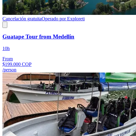
Cancelación gratuita
Operado por Exploreti
Guatape Tour from Medellin
10h
From
$199.000 COP
/person