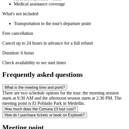
Medical assistance coverage
What's not included
Transportation to the tour's departure point
Free cancellation
Cancel up to 24 hours in advance for a full refund
Duration: 6 horas
Check availability to see start times
Frequently asked questions
What is the meeting time and point?
There are two schedule options for the tour: the morning session
starts at 9:30 AM and the afternoon session starts at 2:30 PM. The
meeting point is El Poblado Park in Medellin.
How much does the Comuna 13 tour cost?
How do I purchase tickets or book on Exploreti?
Meeting point