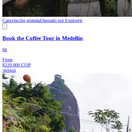
Cancelación gratuita
Operado por Exploreti
Book the Coffee Tour in Medellín
6h
From
$220.000 COP
/person