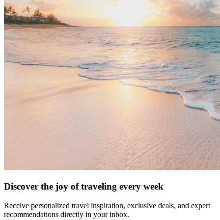
Discover the joy of traveling every week
Receive personalized travel inspiration, exclusive deals, and expert
recommendations directly in your inbox.