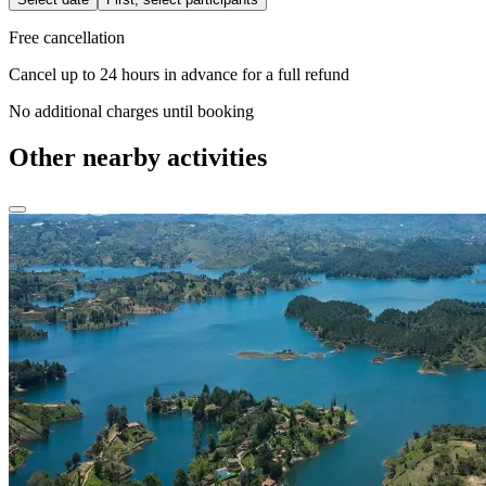
Free cancellation
Cancel up to 24 hours in advance for a full refund
No additional charges until booking
Other nearby activities