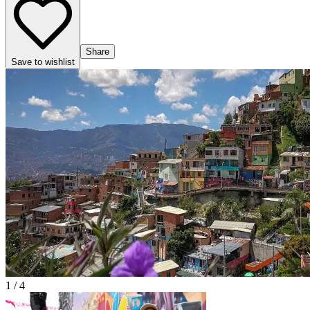
Share
Save to wishlist
1 / 4