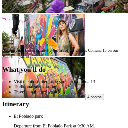
Be captivated by the creativity and art of the vibrant Comuna 13 on our
Medellin graffiti tour.
What you'll do
Visit the most interesting spots in Comuna 13
Traditional snack tasting
Travel in a themed vehicle
4 photos
Itinerary
El Poblado park
Departure from El Poblado Park at 9:30 AM.