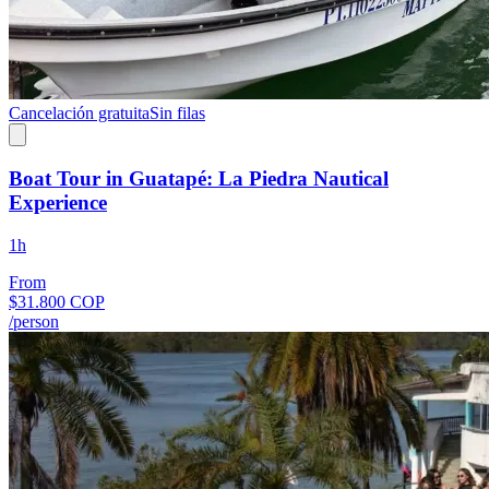
Cancelación gratuita
Sin filas
Boat Tour in Guatapé: La Piedra Nautical
Experience
1h
From
$31.800 COP
/person