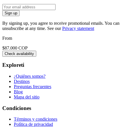
Sign up
By signing up, you agree to receive promotional emails. You can
unsubscribe at any time. See our
Privacy statement
From
$87.000 COP
Check availability
Exploreti
¿Quiénes somos?
Destinos
Preguntas frecuentes
Blog
Mapa del sitio
Condiciones
Términos y condiciones
Política de privacidad