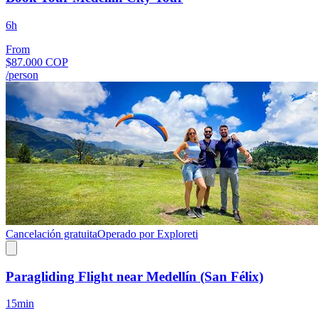
6h
From
$87.000 COP
/person
Cancelación gratuita
Operado por Exploreti
Paragliding Flight near Medellín (San Félix)
15min