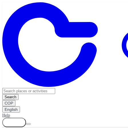
Search
COP
English
Help
Log in