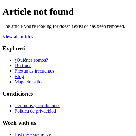
Article not found
The article you're looking for doesn't exist or has been removed.
View all articles
Exploreti
¿Quiénes somos?
Destinos
Preguntas frecuentes
Blog
Mapa del sitio
Condiciones
Términos y condiciones
Política de privacidad
Work with us
List my experience